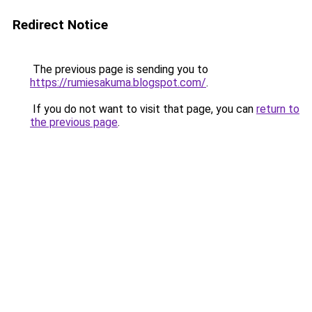
Redirect Notice
The previous page is sending you to
https://rumiesakuma.blogspot.com/
.
If you do not want to visit that page, you can
return to
the previous page
.