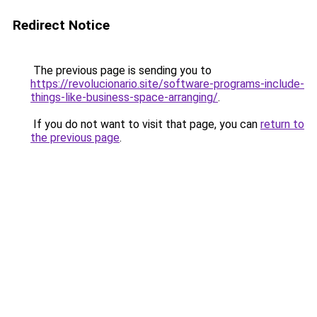
Redirect Notice
The previous page is sending you to
https://revolucionario.site/software-programs-include-
things-like-business-space-arranging/
.
If you do not want to visit that page, you can
return to
the previous page
.