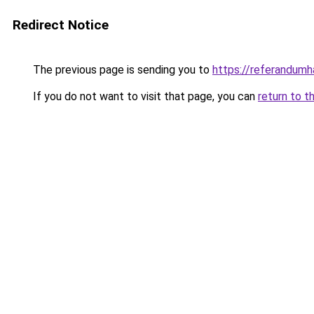
Redirect Notice
The previous page is sending you to
https://referandumha
If you do not want to visit that page, you can
return to t