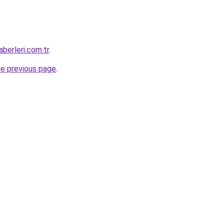
berleri.com.tr
.
he previous page
.