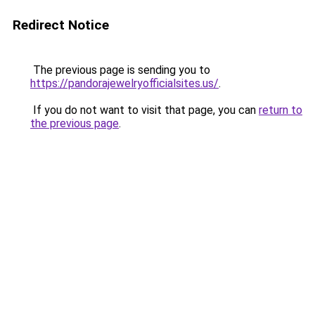
Redirect Notice
The previous page is sending you to
https://pandorajewelryofficialsites.us/
.
If you do not want to visit that page, you can
return to
the previous page
.