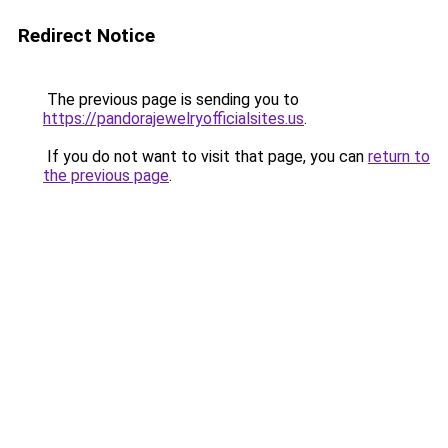
Redirect Notice
The previous page is sending you to
https://pandorajewelryofficialsites.us
.
If you do not want to visit that page, you can
return to
the previous page
.