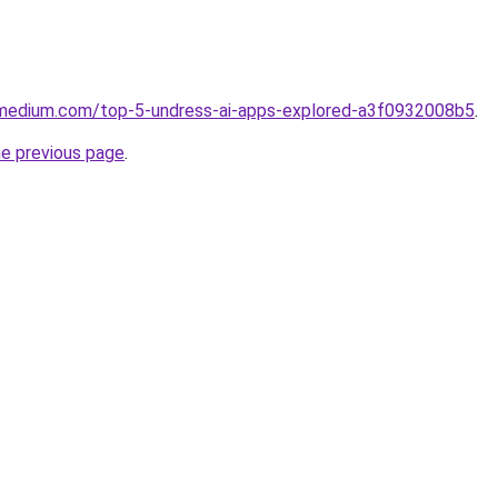
.medium.com/top-5-undress-ai-apps-explored-a3f0932008b5
.
he previous page
.