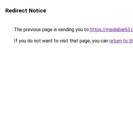
Redirect Notice
The previous page is sending you to
https://mediabar63
If you do not want to visit that page, you can
return to t