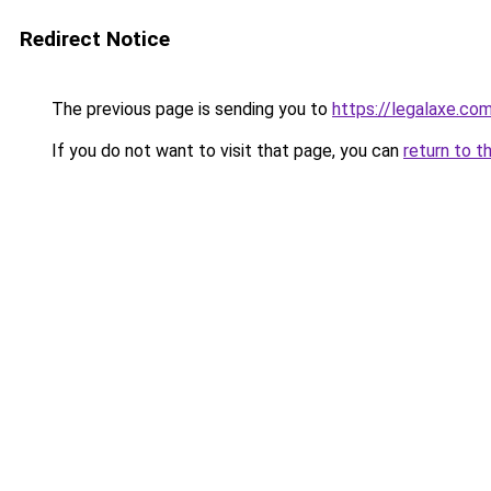
Redirect Notice
The previous page is sending you to
https://legalaxe.co
If you do not want to visit that page, you can
return to t