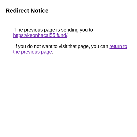
Redirect Notice
The previous page is sending you to
https://keonhacai55.fund/
.
If you do not want to visit that page, you can
return to
the previous page
.