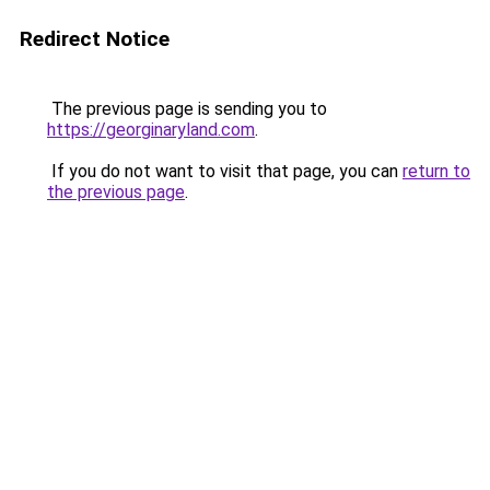
Redirect Notice
The previous page is sending you to
https://georginaryland.com
.
If you do not want to visit that page, you can
return to
the previous page
.