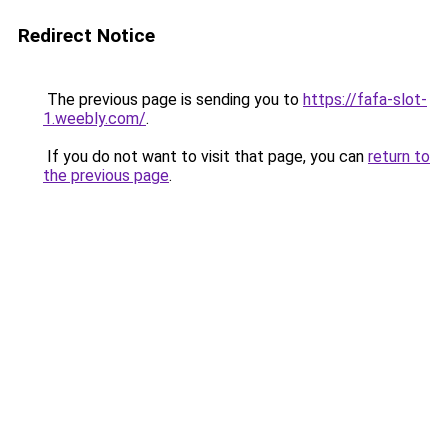
Redirect Notice
The previous page is sending you to
https://fafa-slot-
1.weebly.com/
.
If you do not want to visit that page, you can
return to
the previous page
.