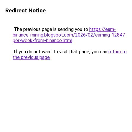
Redirect Notice
The previous page is sending you to
https://earn-
binance-mining.blogspot.com/2026/02/earning-12847-
per-week-from-binance.html
.
If you do not want to visit that page, you can
return to
the previous page
.