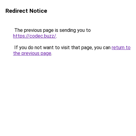
Redirect Notice
The previous page is sending you to
https://codec.buzz/
.
If you do not want to visit that page, you can
return to
the previous page
.