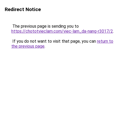
Redirect Notice
The previous page is sending you to
https://chototvieclam.com/viec-lam_da-nang-r3017/2
.
If you do not want to visit that page, you can
return to
the previous page
.