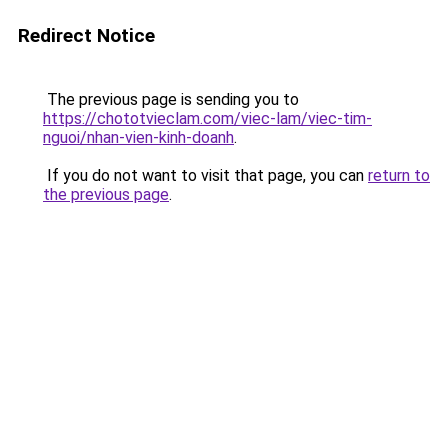
Redirect Notice
The previous page is sending you to
https://chototvieclam.com/viec-lam/viec-tim-
nguoi/nhan-vien-kinh-doanh
.
If you do not want to visit that page, you can
return to
the previous page
.