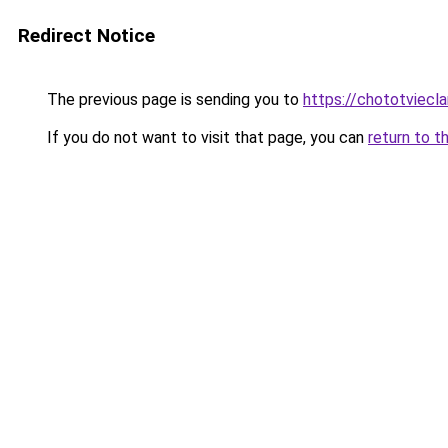
Redirect Notice
The previous page is sending you to
https://chototviecl
If you do not want to visit that page, you can
return to t