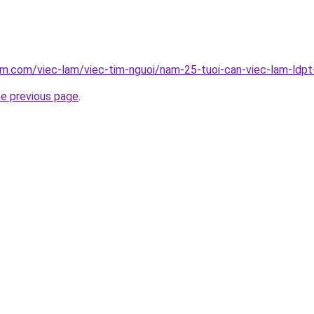
am.com/viec-lam/viec-tim-nguoi/nam-25-tuoi-can-viec-lam-ldp
he previous page
.