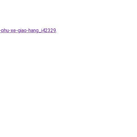
t-phu-xe-giao-hang_i42329
.