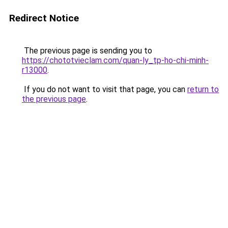
Redirect Notice
The previous page is sending you to
https://chototvieclam.com/quan-ly_tp-ho-chi-minh-
r13000
.
If you do not want to visit that page, you can
return to
the previous page
.