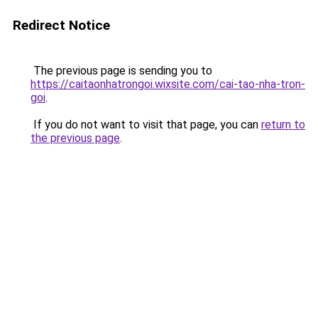
Redirect Notice
The previous page is sending you to
https://caitaonhatrongoi.wixsite.com/cai-tao-nha-tron-
goi
.
If you do not want to visit that page, you can
return to
the previous page
.