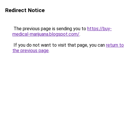
Redirect Notice
The previous page is sending you to
https://buy-
medical-marijuana.blogspot.com/
.
If you do not want to visit that page, you can
return to
the previous page
.