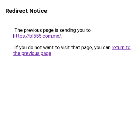
Redirect Notice
The previous page is sending you to
https://bl555.com.mx/
.
If you do not want to visit that page, you can
return to
the previous page
.