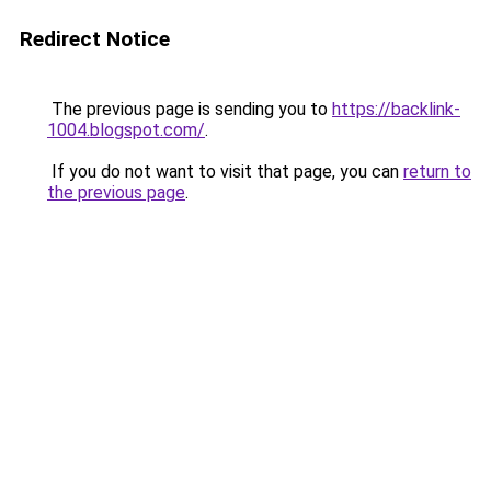
Redirect Notice
The previous page is sending you to
https://backlink-
1004.blogspot.com/
.
If you do not want to visit that page, you can
return to
the previous page
.