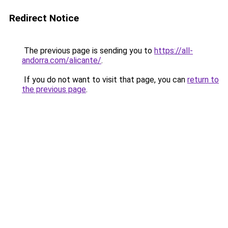
Redirect Notice
The previous page is sending you to
https://all-
andorra.com/alicante/
.
If you do not want to visit that page, you can
return to
the previous page
.