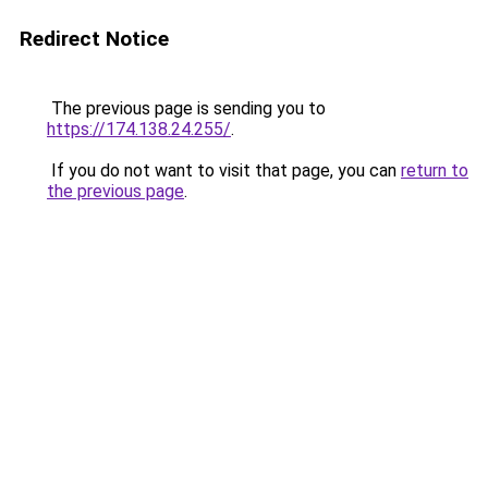
Redirect Notice
The previous page is sending you to
https://174.138.24.255/
.
If you do not want to visit that page, you can
return to
the previous page
.