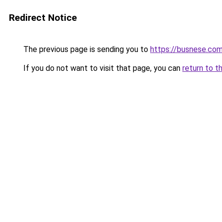
Redirect Notice
The previous page is sending you to
https://busnese.co
If you do not want to visit that page, you can
return to t