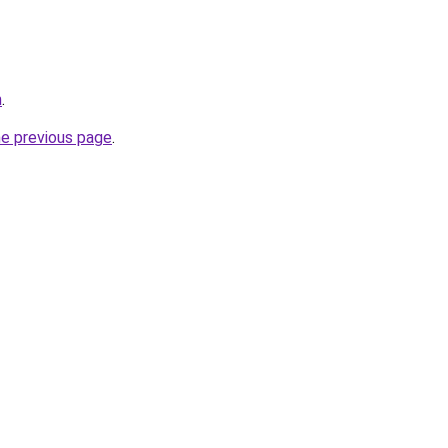
m
.
he previous page
.