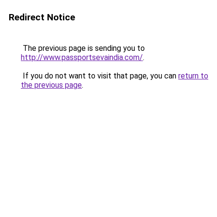
Redirect Notice
The previous page is sending you to
http://www.passportsevaindia.com/
.
If you do not want to visit that page, you can
return to
the previous page
.