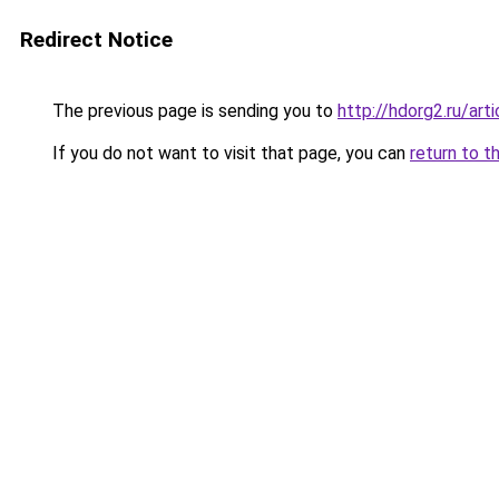
Redirect Notice
The previous page is sending you to
http://hdorg2.ru/ar
If you do not want to visit that page, you can
return to t