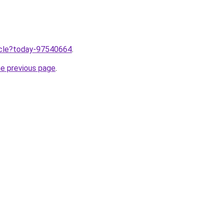
ticle?today-97540664
.
he previous page
.