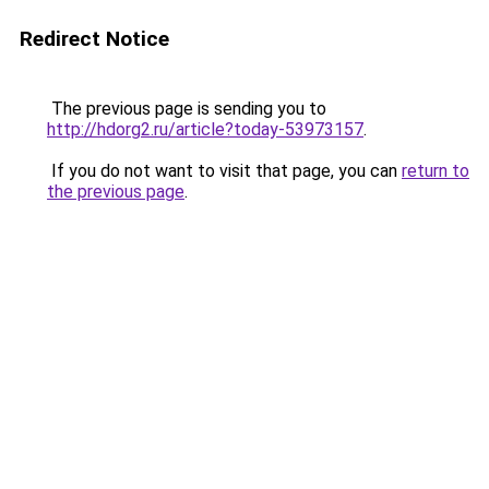
Redirect Notice
The previous page is sending you to
http://hdorg2.ru/article?today-53973157
.
If you do not want to visit that page, you can
return to
the previous page
.