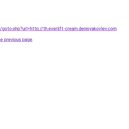
fo/goto.php?url=http://th.everlift-cream.denisyakovlev.com
.
he previous page
.