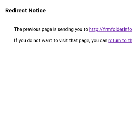
Redirect Notice
The previous page is sending you to
http://firmfolder.in
If you do not want to visit that page, you can
return to t