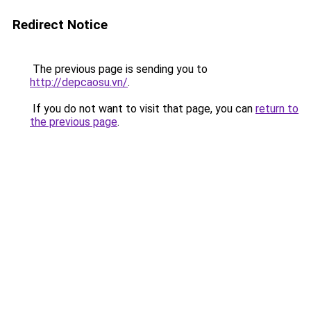
Redirect Notice
The previous page is sending you to
http://depcaosu.vn/
.
If you do not want to visit that page, you can
return to
the previous page
.