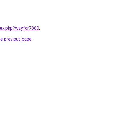
ndex.php?wayfor7880
.
he previous page
.