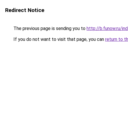
Redirect Notice
The previous page is sending you to
http://b.funow.ru/i
If you do not want to visit that page, you can
return to t