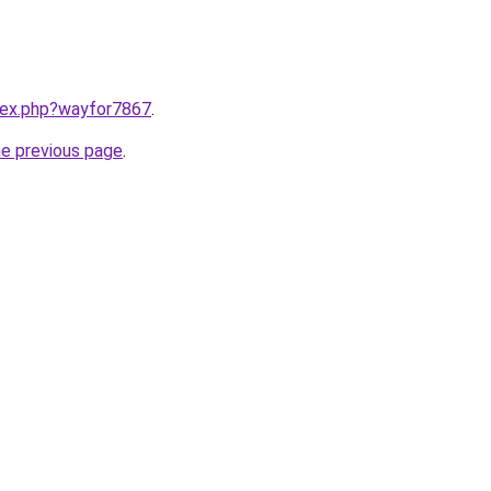
ndex.php?wayfor7867
.
he previous page
.