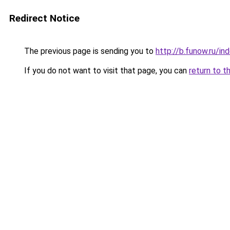
Redirect Notice
The previous page is sending you to
http://b.funow.ru/i
If you do not want to visit that page, you can
return to t