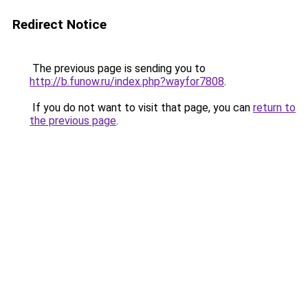
Redirect Notice
The previous page is sending you to
http://b.funow.ru/index.php?wayfor7808
.
If you do not want to visit that page, you can
return to
the previous page
.