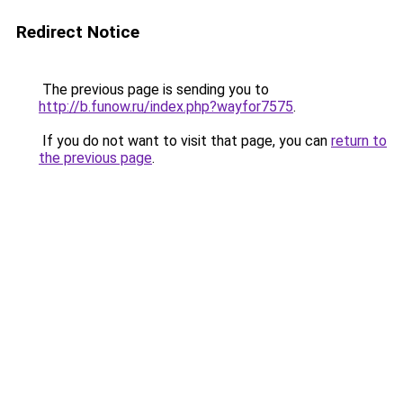
Redirect Notice
The previous page is sending you to
http://b.funow.ru/index.php?wayfor7575
.
If you do not want to visit that page, you can
return to
the previous page
.