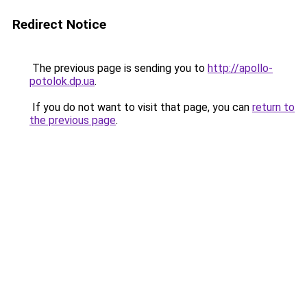
Redirect Notice
The previous page is sending you to
http://apollo-
potolok.dp.ua
.
If you do not want to visit that page, you can
return to
the previous page
.