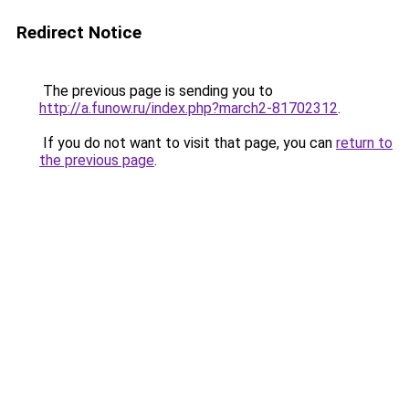
Redirect Notice
The previous page is sending you to
http://a.funow.ru/index.php?march2-81702312
.
If you do not want to visit that page, you can
return to
the previous page
.