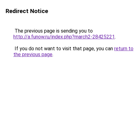
Redirect Notice
The previous page is sending you to
http://a.funow.ru/index.php?march2-28425221
.
If you do not want to visit that page, you can
return to
the previous page
.