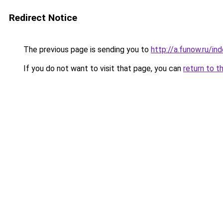
Redirect Notice
The previous page is sending you to
http://a.funow.ru/i
If you do not want to visit that page, you can
return to t