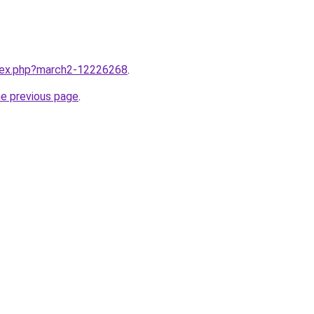
ndex.php?march2-12226268
.
he previous page
.